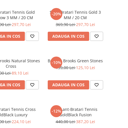
Bratari Tennis Gold
Set 5 Bratari Tennis Gold 3
-20%
ow 3 MM / 20 CM
MM / 20 CM
90 Lei
297,70 Lei
369,90 Lei
297,70 Lei
GA IN COS
ADAUGA IN COS
rooks Natural Stones
Bratara Brooks Green Stones
-10%
Cross
139,00 Lei
125,10 Lei
00 Lei
89,10 Lei
GA IN COS
ADAUGA IN COS
ratari Tennis Cross
Set Lant-Bratari Tennis
-12%
ldBlack Luxury
GoldBlack Fusion
00 Lei
224,10 Lei
440,00 Lei
387,20 Lei