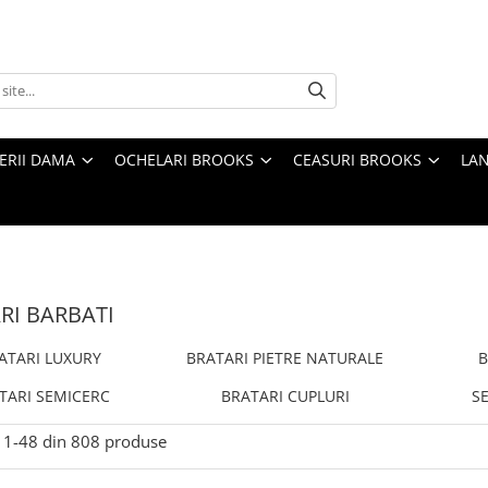
TERII DAMA
OCHELARI BROOKS
CEASURI BROOKS
LAN
RI BARBATI
ATARI LUXURY
BRATARI PIETRE NATURALE
B
TARI SEMICERC
BRATARI CUPLURI
SE
1-
48
din
808
produse