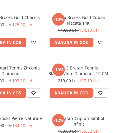
 Brooks Gold Charms
Bratara Brooks Gold Cuban
-10%
Placata 14K
00 Lei
125,10 Lei
149,00 Lei
134,10 Lei
GA IN COS
ADAUGA IN COS
atari Tennis Zirconia
Set 3 Bratari Tennis
-10%
Diamonds
Black&White Diamonds 19 CM
00 Lei
197,10 Lei
219,00 Lei
197,10 Lei
GA IN COS
ADAUGA IN COS
rooks Pietre Naturale
Set Bratari Cupluri Simbol
-12%
Infinit
00 Lei
134,10 Lei
189,00 Lei
166,32 Lei