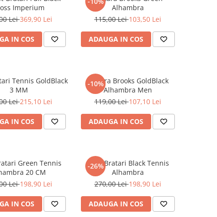
-10%
ross Imperium
Alhambra
00 Lei
369,90 Lei
115,00 Lei
103,50 Lei
GA IN COS
ADAUGA IN COS
tari Tennis GoldBlack
Bratara Brooks GoldBlack
-10%
3 MM
Alhambra Men
00 Lei
215,10 Lei
119,00 Lei
107,10 Lei
GA IN COS
ADAUGA IN COS
ratari Green Tennis
Set 3 Bratari Black Tennis
-26%
hambra 20 CM
Alhambra
00 Lei
198,90 Lei
270,00 Lei
198,90 Lei
GA IN COS
ADAUGA IN COS