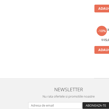
ADAUG
Bratar
-10%
115,
ADAUG
NEWSLETTER
Nu rata ofertele si promotiile noastre