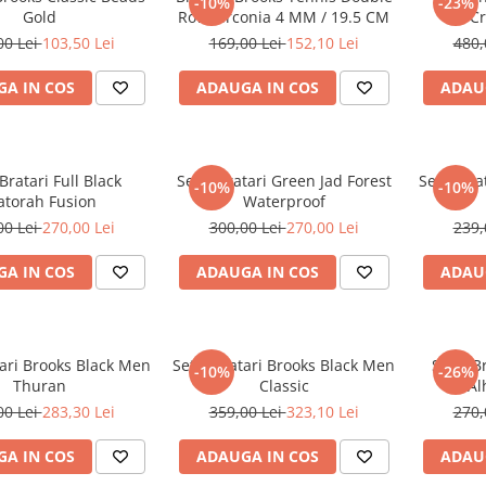
-10%
-23%
Gold
Row Zirconia 4 MM / 19.5 CM
C
00 Lei
103,50 Lei
169,00 Lei
152,10 Lei
480,
A IN COS
ADAUGA IN COS
ADAU
Bratari Full Black
Set 3 Bratari Green Jad Forest
Set 3 Bra
-10%
-10%
torah Fusion
Waterproof
00 Lei
270,00 Lei
300,00 Lei
270,00 Lei
239,
A IN COS
ADAUGA IN COS
ADAU
tari Brooks Black Men
Set 4 Bratari Brooks Black Men
Set 3 B
-10%
-26%
Thuran
Classic
Al
00 Lei
283,30 Lei
359,00 Lei
323,10 Lei
270,
A IN COS
ADAUGA IN COS
ADAU