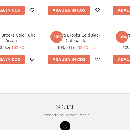
A IN COS
ADAUGA IN COS
ADAU
a Brooks Gold Tube
Bratara Brooks GoldBlack
Bratar
-10%
-10%
Zircon
Gatopardo
00 Lei
103,50 Lei
109,00 Lei
98,10 Lei
109
A IN COS
ADAUGA IN COS
ADAU
SOCIAL
Urmareste-ne in social media