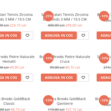
atari Tennis Zirconia
Set 5 Bratari Tennis Zirconia
Bratara
-25%
-10%
ds 3 MM / 19.5 CM
Diamonds 3 MM / 19.5 CM
139,
00 Lei
224,10 Lei
400,00 Lei
299,00 Lei
A IN COS
ADAUGA IN COS
ADAU
rooks Pietre Naturale
Bratara Brooks Pietre Naturale
Set 3 Br
-10%
-10%
Hematit
Cruce
00 Lei
49,90 Lei
99,00 Lei
89,10 Lei
219,
A IN COS
ADAUGA IN COS
ADAU
a Brooks GoldBlack
Bratara Brooks GoldBlack
Bratara B
-10%
-10%
Classic
Qantierre
149,
00 Lei
98,10 Lei
119,00 Lei
107,10 Lei