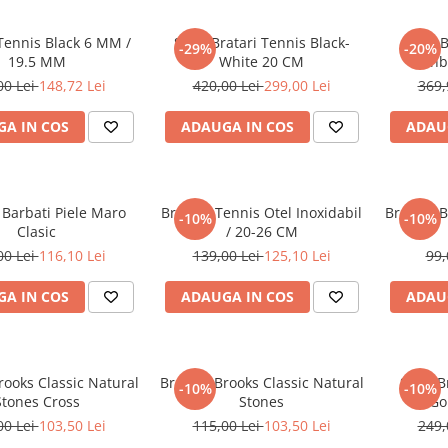
Tennis Black 6 MM /
Set 5 Bratari Tennis Black-
Set 5 
-29%
-20%
19.5 MM
White 20 CM
Rainb
00 Lei
148,72 Lei
420,00 Lei
299,00 Lei
369,
A IN COS
ADAUGA IN COS
ADAU
 Barbati Piele Maro
Bratara Tennis Otel Inoxidabil
Bratara B
-10%
-10%
Clasic
/ 20-26 CM
00 Lei
116,10 Lei
139,00 Lei
125,10 Lei
99,
A IN COS
ADAUGA IN COS
ADAU
rooks Classic Natural
Bratara Brooks Classic Natural
Set 3 B
-10%
-10%
Stones Cross
Stones
Go
00 Lei
103,50 Lei
115,00 Lei
103,50 Lei
249,