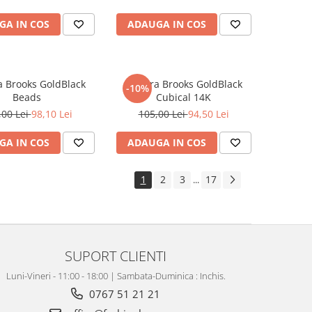
GA IN COS
ADAUGA IN COS
a Brooks GoldBlack
Bratara Brooks GoldBlack
-10%
Beads
Cubical 14K
,00 Lei
98,10 Lei
105,00 Lei
94,50 Lei
GA IN COS
ADAUGA IN COS
1
2
3
17
...
SUPORT CLIENTI
Luni-Vineri - 11:00 - 18:00 | Sambata-Duminica : Inchis.
0767 51 21 21