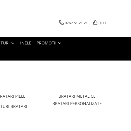
0767 51 21 21
0,00
TURI
INELE
PROMOTII
RATARI PIELE
BRATARI METALICE
BRATARI PERSONALIZATE
TURI BRATARI