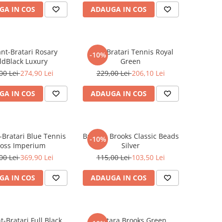
GA IN COS
ADAUGA IN COS
ant-Bratari Rosary
Set 3 Bratari Tennis Royal
-10%
ldBlack Luxury
Green
00 Lei
274,90 Lei
229,00 Lei
206,10 Lei
GA IN COS
ADAUGA IN COS
-Bratari Blue Tennis
Bratara Brooks Classic Beads
-10%
ross Imperium
Silver
00 Lei
369,90 Lei
115,00 Lei
103,50 Lei
GA IN COS
ADAUGA IN COS
t-Bratari Full Black
Bratara Brooks Green