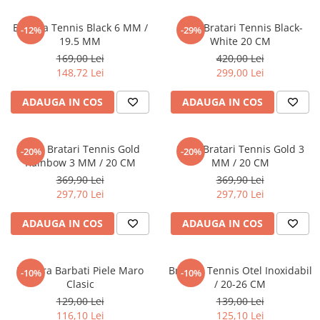
CERCEI
Bratara Tennis Black 6 MM /
Set 5 Bratari Tennis Black-
-12%
-29%
CEASURI DAMA
19.5 MM
White 20 CM
169,00 Lei
420,00 Lei
148,72 Lei
299,00 Lei
ADAUGA IN COS
ADAUGA IN COS
Set 5 Bratari Tennis Gold
Set 5 Bratari Tennis Gold 3
-20%
-20%
Rainbow 3 MM / 20 CM
MM / 20 CM
369,90 Lei
369,90 Lei
297,70 Lei
297,70 Lei
ADAUGA IN COS
ADAUGA IN COS
Bratara Barbati Piele Maro
Bratara Tennis Otel Inoxidabil
-10%
-10%
Clasic
/ 20-26 CM
129,00 Lei
139,00 Lei
116,10 Lei
125,10 Lei