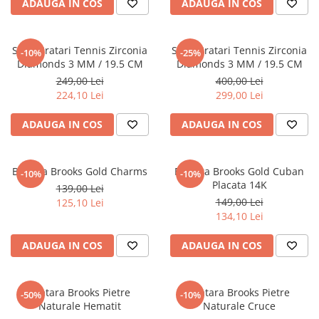
ADAUGA IN COS
ADAUGA IN COS
Set 3 Bratari Tennis Zirconia
Set 5 Bratari Tennis Zirconia
-10%
-25%
Diamonds 3 MM / 19.5 CM
Diamonds 3 MM / 19.5 CM
249,00 Lei
400,00 Lei
224,10 Lei
299,00 Lei
ADAUGA IN COS
ADAUGA IN COS
Bratara Brooks Gold Charms
Bratara Brooks Gold Cuban
-10%
-10%
Placata 14K
139,00 Lei
149,00 Lei
125,10 Lei
134,10 Lei
ADAUGA IN COS
ADAUGA IN COS
Bratara Brooks Pietre
Bratara Brooks Pietre
-50%
-10%
Naturale Hematit
Naturale Cruce