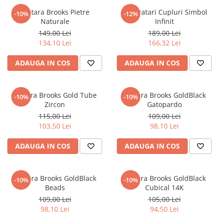
Bratara Brooks Pietre
Set Bratari Cupluri Simbol
-10%
-12%
Naturale
Infinit
149,00 Lei
189,00 Lei
134,10 Lei
166,32 Lei
ADAUGA IN COS
ADAUGA IN COS
Bratara Brooks Gold Tube
Bratara Brooks GoldBlack
-10%
-10%
Zircon
Gatopardo
115,00 Lei
109,00 Lei
103,50 Lei
98,10 Lei
ADAUGA IN COS
ADAUGA IN COS
Bratara Brooks GoldBlack
Bratara Brooks GoldBlack
-10%
-10%
Beads
Cubical 14K
109,00 Lei
105,00 Lei
98,10 Lei
94,50 Lei