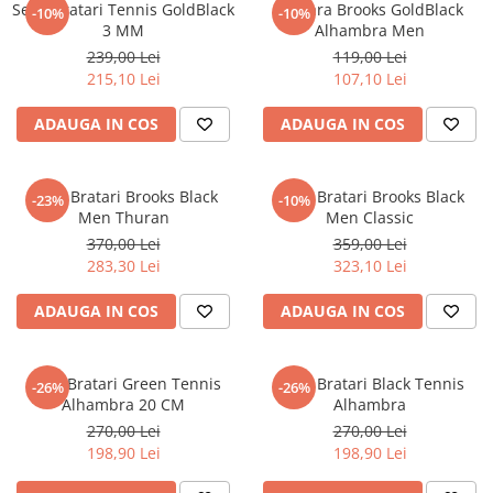
Set 3 Bratari Tennis GoldBlack
Bratara Brooks GoldBlack
-10%
-10%
3 MM
Alhambra Men
239,00 Lei
119,00 Lei
215,10 Lei
107,10 Lei
ADAUGA IN COS
ADAUGA IN COS
Set 4 Bratari Brooks Black
Set 4 Bratari Brooks Black
-23%
-10%
Men Thuran
Men Classic
370,00 Lei
359,00 Lei
283,30 Lei
323,10 Lei
ADAUGA IN COS
ADAUGA IN COS
Set 3 Bratari Green Tennis
Set 3 Bratari Black Tennis
-26%
-26%
Alhambra 20 CM
Alhambra
270,00 Lei
270,00 Lei
198,90 Lei
198,90 Lei