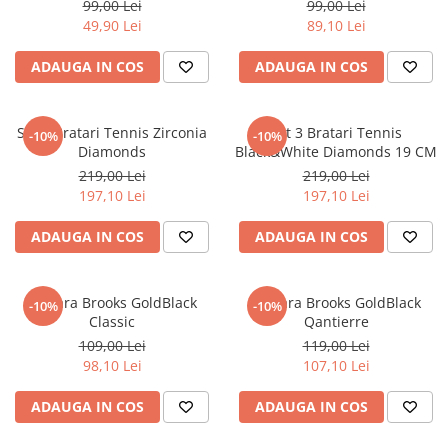
99,00 Lei
99,00 Lei
49,90 Lei
89,10 Lei
ADAUGA IN COS
ADAUGA IN COS
Set 3 Bratari Tennis Zirconia
Set 3 Bratari Tennis
-10%
-10%
Diamonds
Black&White Diamonds 19 CM
219,00 Lei
219,00 Lei
197,10 Lei
197,10 Lei
ADAUGA IN COS
ADAUGA IN COS
Bratara Brooks GoldBlack
Bratara Brooks GoldBlack
-10%
-10%
Classic
Qantierre
109,00 Lei
119,00 Lei
98,10 Lei
107,10 Lei
ADAUGA IN COS
ADAUGA IN COS