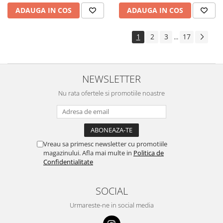
ADAUGA IN COS
ADAUGA IN COS
1
2
3
17
...
NEWSLETTER
Nu rata ofertele si promotiile noastre
Vreau sa primesc newsletter cu promotiile
magazinului. Afla mai multe in
Politica de
Confidentialitate
SOCIAL
Urmareste-ne in social media