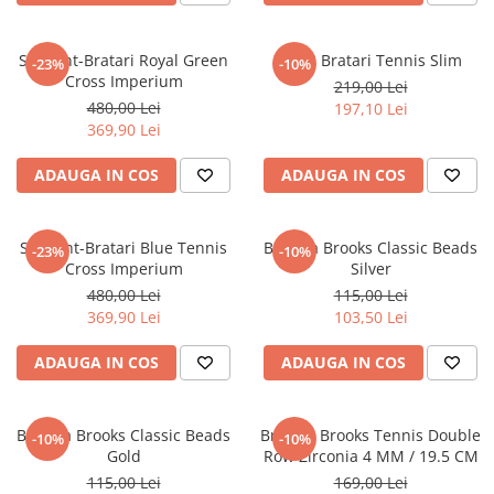
Set Lant-Bratari Royal Green
Set 3 Bratari Tennis Slim
-23%
-10%
Cross Imperium
219,00 Lei
480,00 Lei
197,10 Lei
369,90 Lei
ADAUGA IN COS
ADAUGA IN COS
Set Lant-Bratari Blue Tennis
Bratara Brooks Classic Beads
-23%
-10%
Cross Imperium
Silver
480,00 Lei
115,00 Lei
369,90 Lei
103,50 Lei
ADAUGA IN COS
ADAUGA IN COS
Bratara Brooks Classic Beads
Bratara Brooks Tennis Double
-10%
-10%
Gold
Row Zirconia 4 MM / 19.5 CM
115,00 Lei
169,00 Lei