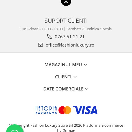
SUPORT CLIENTI
Luni-Vineri - 11:00 - 18:00 | Sambata-Duminica : Inchis.
0767 51 21 21
office@fashionluxury.ro
MAGAZINUL MEU
CLIENTI
DATE COMERCIALE
©Copyright Fashion Luxury Store Srl 2026
Platforma E-commerce
by Gomag