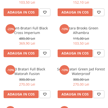
103,50 Lei
152,10 Lei
ADAUGA IN COS
ADAUGA IN COS
Set Lant-Bratari Full Black
Bratara Brooks Green
-23%
-10%
Cross Imperium
Alhambra
480,00 Lei
115,00 Lei
369,90 Lei
103,50 Lei
ADAUGA IN COS
ADAUGA IN COS
Set 3 Bratari Full Black
Set 3 Bratari Green Jad Forest
-10%
-10%
Matorah Fusion
Waterproof
300,00 Lei
300,00 Lei
270,00 Lei
270,00 Lei
ADAUGA IN COS
ADAUGA IN COS