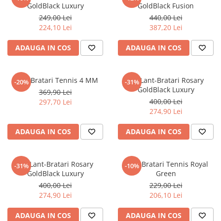
GoldBlack Luxury
GoldBlack Fusion
249,00 Lei
440,00 Lei
224,10 Lei
387,20 Lei
ADAUGA IN COS
ADAUGA IN COS
Set 4 Bratari Tennis 4 MM
Set Lant-Bratari Rosary
-20%
-31%
GoldBlack Luxury
369,90 Lei
400,00 Lei
297,70 Lei
274,90 Lei
ADAUGA IN COS
ADAUGA IN COS
Set Lant-Bratari Rosary
Set 3 Bratari Tennis Royal
-31%
-10%
GoldBlack Luxury
Green
400,00 Lei
229,00 Lei
274,90 Lei
206,10 Lei
ADAUGA IN COS
ADAUGA IN COS