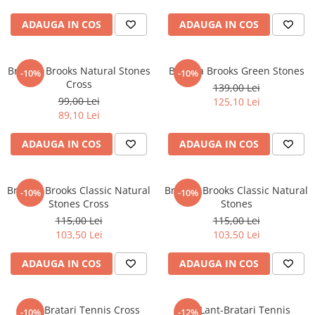
ADAUGA IN COS
ADAUGA IN COS
Bratara Brooks Natural Stones
Bratara Brooks Green Stones
-10%
-10%
Cross
139,00 Lei
99,00 Lei
125,10 Lei
89,10 Lei
ADAUGA IN COS
ADAUGA IN COS
Bratara Brooks Classic Natural
Bratara Brooks Classic Natural
-10%
-10%
Stones Cross
Stones
115,00 Lei
115,00 Lei
103,50 Lei
103,50 Lei
ADAUGA IN COS
ADAUGA IN COS
Set 3 Bratari Tennis Cross
Set Lant-Bratari Tennis
-10%
-12%