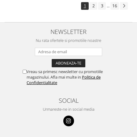
1
2
3
16
...
NEWSLETTER
Nu rata ofertele si promotiile noastre
Vreau sa primesc newsletter cu promotiile
magazinului. Afla mai multe in
Politica de
Confidentialitate
SOCIAL
Urmareste-ne in social media