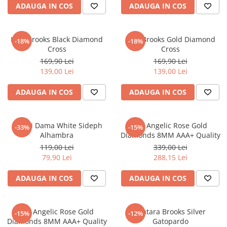
ADAUGA IN COS
ADAUGA IN COS
Lant Brooks Black Diamond
Lant Brooks Gold Diamond
-18%
-18%
Cross
Cross
169,90 Lei
169,90 Lei
139,00 Lei
139,00 Lei
ADAUGA IN COS
ADAUGA IN COS
Cercei Dama White Sideph
Set Angelic Rose Gold
-33%
-15%
Alhambra
Diamonds 8MM AAA+ Quality
119,00 Lei
339,00 Lei
79,90 Lei
288,15 Lei
ADAUGA IN COS
ADAUGA IN COS
Set Angelic Rose Gold
Bratara Brooks Silver
-15%
-12%
Diamonds 8MM AAA+ Quality
Gatopardo