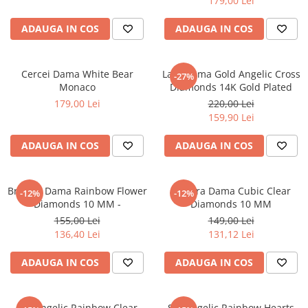
179,00 Lei
ADAUGA IN COS
ADAUGA IN COS
Cercei Dama White Bear
Lant Dama Gold Angelic Cross
-27%
Monaco
Diamonds 14K Gold Plated
179,00 Lei
220,00 Lei
159,90 Lei
ADAUGA IN COS
ADAUGA IN COS
Bratara Dama Rainbow Flower
Bratara Dama Cubic Clear
-12%
-12%
Diamonds 10 MM -
Diamonds 10 MM
155,00 Lei
149,00 Lei
136,40 Lei
131,12 Lei
ADAUGA IN COS
ADAUGA IN COS
Set Angelic Rainbow Clear
Set Angelic Rainbow Hearts