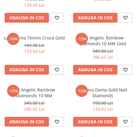
129,90 Lei
ADAUGA IN COS
ADAUGA IN COS
Lant Dama Tennis Cruce Gold
Set Angelic Rainbow
-18%
-15%
Diamonds 10 MM Gold
169,90 Lei
349,00 Lei
139,00 Lei
296,65 Lei
ADAUGA IN COS
ADAUGA IN COS
Set Angelic Rainbow
Bratara Dama Gold Nail
-15%
-12%
Diamonds 10 MM
Diamonds
349,00 Lei
159,00 Lei
296,65 Lei
139,92 Lei
ADAUGA IN COS
ADAUGA IN COS