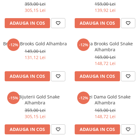
359,00 Lei
159,00 Lei
305,15 Lei
139,92 Lei
ADAUGA IN COS
ADAUGA IN COS
Bratara Brooks Gold Alhambra
Bratara Brooks Gold Snake
-12%
-12%
Alhambra
149,00 Lei
169,00 Lei
131,12 Lei
148,72 Lei
ADAUGA IN COS
ADAUGA IN COS
Set Bijuterii Gold Snake
Cercei Dama Gold Snake
-15%
-12%
Alhambra
Alhambra
359,00 Lei
169,00 Lei
305,15 Lei
148,72 Lei
ADAUGA IN COS
ADAUGA IN COS