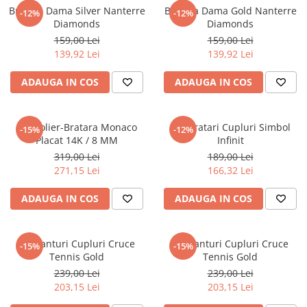
Bratara Dama Silver Nanterre
Bratara Dama Gold Nanterre
-12%
-12%
Diamonds
Diamonds
159,00 Lei
159,00 Lei
139,92 Lei
139,92 Lei
ADAUGA IN COS
ADAUGA IN COS
Set Colier-Bratara Monaco
Set Bratari Cupluri Simbol
-15%
-12%
Placat 14K / 8 MM
Infinit
319,00 Lei
189,00 Lei
271,15 Lei
166,32 Lei
ADAUGA IN COS
ADAUGA IN COS
Set Lanturi Cupluri Cruce
Set Lanturi Cupluri Cruce
-15%
-15%
Tennis Gold
Tennis Gold
239,00 Lei
239,00 Lei
203,15 Lei
203,15 Lei