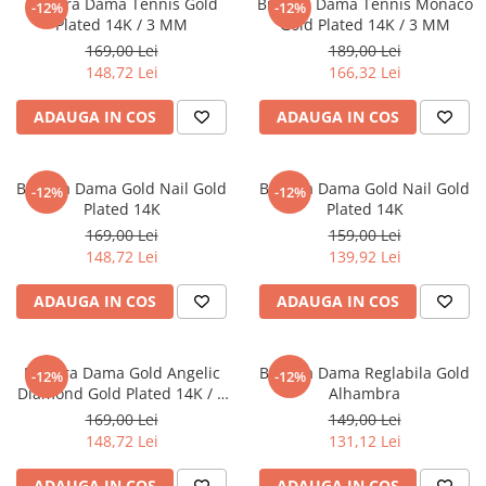
Bratara Dama Tennis Gold
Bratara Dama Tennis Monaco
-12%
-12%
CERCEI
Plated 14K / 3 MM
Gold Plated 14K / 3 MM
169,00 Lei
189,00 Lei
CEASURI DAMA
148,72 Lei
166,32 Lei
ADAUGA IN COS
ADAUGA IN COS
Bratara Dama Gold Nail Gold
Bratara Dama Gold Nail Gold
-12%
-12%
Plated 14K
Plated 14K
169,00 Lei
159,00 Lei
148,72 Lei
139,92 Lei
ADAUGA IN COS
ADAUGA IN COS
Bratara Dama Gold Angelic
Bratara Dama Reglabila Gold
-12%
-12%
Diamond Gold Plated 14K / 6
Alhambra
MM
169,00 Lei
149,00 Lei
148,72 Lei
131,12 Lei
ADAUGA IN COS
ADAUGA IN COS