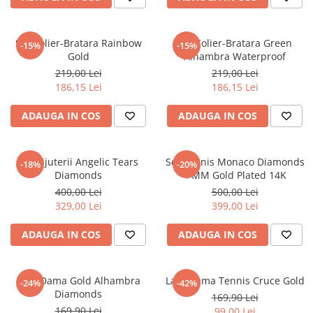
Set Colier-Bratara Rainbow
Set Colier-Bratara Green
-15%
-15%
Gold
Alhambra Waterproof
219,00 Lei
219,00 Lei
186,15 Lei
186,15 Lei
ADAUGA IN COS
ADAUGA IN COS
Set Bijuterii Angelic Tears
Set Tennis Monaco Diamonds
-18%
-20%
Diamonds
4 MM Gold Plated 14K
400,00 Lei
500,00 Lei
329,00 Lei
399,00 Lei
ADAUGA IN COS
ADAUGA IN COS
Lant Dama Gold Alhambra
Lant Dama Tennis Cruce Gold
-24%
-42%
Diamonds
169,90 Lei
169,90 Lei
99,00 Lei