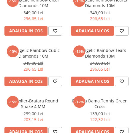
-15%
-15%
Diamonds 10M
Diamonds 10M
349,00 Lei
349,00 Lei
296,65 Lei
296,65 Lei
ADAUGA IN COS
ADAUGA IN COS
Set Angelic Rainbow Cubic
Set Angelic Rainbow Tears
-15%
-15%
Diamonds 10M
Diamonds 10M
349,00 Lei
349,00 Lei
296,65 Lei
296,65 Lei
ADAUGA IN COS
ADAUGA IN COS
Set Colier-Bratara Round
Bratara Dama Tennis Green
-15%
-12%
Snake 4 MM
Cross
239,00 Lei
139,00 Lei
203,15 Lei
122,32 Lei
ADAUGA IN COS
ADAUGA IN COS