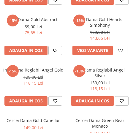
Inel Dama Gold Abstract
Inel Dama Gold Hearts
-15%
-15%
Simphony
89,00 Lei
169,00 Lei
75,65 Lei
143,65 Lei
ADAUGA IN COS
VEZI VARIANTE
Inel Dama Reglabil Angel Gold
Inel Dama Reglabil Angel
-15%
-15%
Silver
139,00 Lei
139,00 Lei
118,15 Lei
118,15 Lei
ADAUGA IN COS
ADAUGA IN COS
Cercei Dama Gold Canellar
Cercei Dama Green Bear
Monaco
149,00 Lei