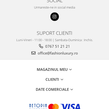
SOCIAL
Urmareste-ne in social media
SUPORT CLIENTI
Luni-Vineri - 11:00 - 18:00 | Sambata-Duminica : Inchis.
0767 51 21 21
office@fashionluxury.ro
MAGAZINUL MEU
CLIENTI
DATE COMERCIALE