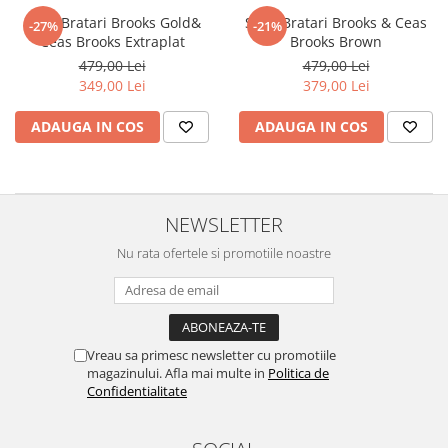
Set 3 Bratari Brooks Gold&
Set 3 Bratari Brooks & Ceas
-27%
-21%
Ceas Brooks Extraplat
Brooks Brown
479,00 Lei
479,00 Lei
349,00 Lei
379,00 Lei
ADAUGA IN COS
ADAUGA IN COS
NEWSLETTER
Nu rata ofertele si promotiile noastre
Vreau sa primesc newsletter cu promotiile
magazinului. Afla mai multe in
Politica de
Confidentialitate