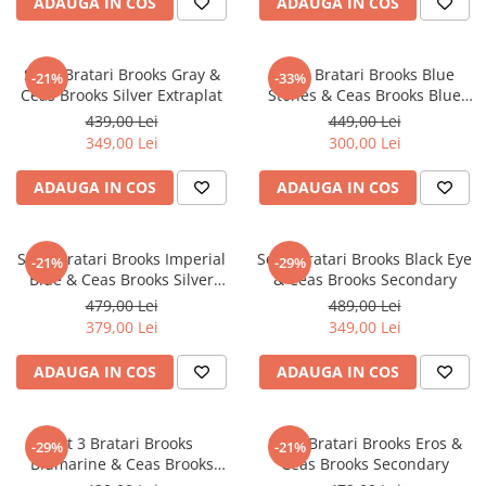
ADAUGA IN COS
ADAUGA IN COS
CERCEI
CEASURI DAMA
Set 3 Bratari Brooks Gray &
Set 3 Bratari Brooks Blue
-21%
-33%
Ceas Brooks Silver Extraplat
Stones & Ceas Brooks Blue
Face
439,00 Lei
449,00 Lei
349,00 Lei
300,00 Lei
ADAUGA IN COS
ADAUGA IN COS
Set 3 Bratari Brooks Imperial
Set 3 Bratari Brooks Black Eye
-21%
-29%
Blue & Ceas Brooks Silver
& Ceas Brooks Secondary
Mesh
479,00 Lei
489,00 Lei
379,00 Lei
349,00 Lei
ADAUGA IN COS
ADAUGA IN COS
Set 3 Bratari Brooks
Set 3 Bratari Brooks Eros &
-29%
-21%
Blumarine & Ceas Brooks
Ceas Brooks Secondary
Speedmaster