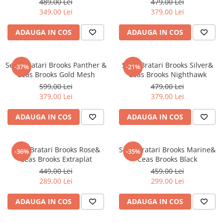
489,00 Lei
479,00 Lei
349,00 Lei
379,00 Lei
ADAUGA IN COS
ADAUGA IN COS
Set 4 Bratari Brooks Panther &
Set 3 Bratari Brooks Silver&
-37%
-21%
Ceas Brooks Gold Mesh
Ceas Brooks Nighthawk
599,00 Lei
479,00 Lei
379,00 Lei
379,00 Lei
ADAUGA IN COS
ADAUGA IN COS
Set 3 Bratari Brooks Rose&
Set 3 Bratari Brooks Marine&
-36%
-35%
Ceas Brooks Extraplat
Ceas Brooks Black
449,00 Lei
459,00 Lei
289,00 Lei
299,00 Lei
ADAUGA IN COS
ADAUGA IN COS