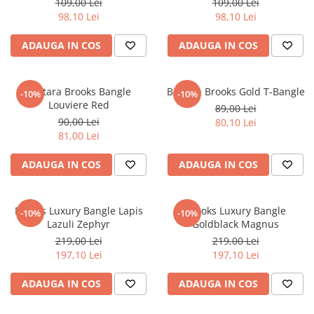
109,00 Lei
109,00 Lei
98,10 Lei
98,10 Lei
ADAUGA IN COS
ADAUGA IN COS
Bratara Brooks Bangle
Bratara Brooks Gold T-Bangle
-10%
-10%
Louviere Red
89,00 Lei
90,00 Lei
80,10 Lei
81,00 Lei
ADAUGA IN COS
ADAUGA IN COS
Brooks Luxury Bangle Lapis
Brooks Luxury Bangle
-10%
-10%
Lazuli Zephyr
Goldblack Magnus
219,00 Lei
219,00 Lei
197,10 Lei
197,10 Lei
ADAUGA IN COS
ADAUGA IN COS