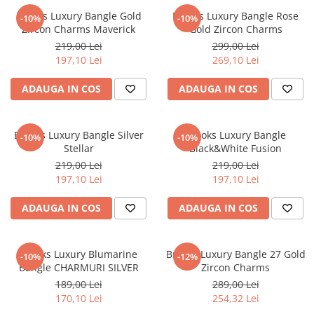
Brooks Luxury Bangle Gold
Brooks Luxury Bangle Rose
-10%
-10%
Zircon Charms Maverick
Gold Zircon Charms
219,00 Lei
299,00 Lei
197,10 Lei
269,10 Lei
ADAUGA IN COS
ADAUGA IN COS
Brooks Luxury Bangle Silver
Brooks Luxury Bangle
-10%
-10%
Stellar
Black&White Fusion
219,00 Lei
219,00 Lei
197,10 Lei
197,10 Lei
ADAUGA IN COS
ADAUGA IN COS
Brooks Luxury Blumarine
Brooks Luxury Bangle 27 Gold
-10%
-12%
Bangle CHARMURI SILVER
Zircon Charms
189,00 Lei
289,00 Lei
170,10 Lei
254,32 Lei