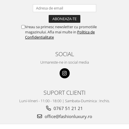
Vreau sa primesc newsletter cu promotiile
magazinului. Afla mai multe in
Politica de
Confidentialitate
SOCIAL
Urmareste-ne in social media
SUPORT CLIENTI
Luni-Vineri - 11:00 - 18:00 | Sambata-Duminica : Inchis.
0767 51 21 21
office@fashionluxury.ro