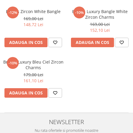
Brooks Zircon White Bangle
Brooks Luxury Bangle White
-12%
-10%
Zircon Charms
169,00 Lei
169,00 Lei
148,72 Lei
152,10 Lei
ADAUGA IN COS
ADAUGA IN COS
Brooks Luxury Bleu Ciel Zircon
-10%
Charms
179,00 Lei
161,10 Lei
ADAUGA IN COS
NEWSLETTER
Nu rata ofertele si promotiile noastre