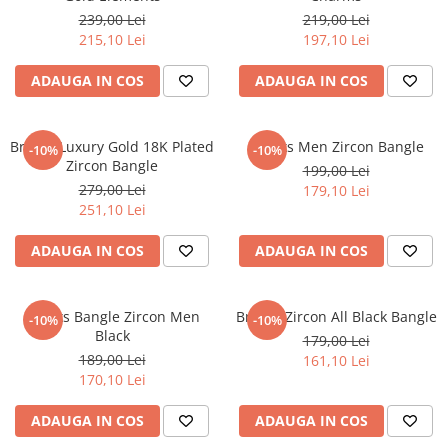
239,00 Lei
219,00 Lei
215,10 Lei
197,10 Lei
ADAUGA IN COS
ADAUGA IN COS
Brooks Luxury Gold 18K Plated
Brooks Men Zircon Bangle
-10%
-10%
Zircon Bangle
199,00 Lei
279,00 Lei
179,10 Lei
251,10 Lei
ADAUGA IN COS
ADAUGA IN COS
Brooks Bangle Zircon Men
Brooks Zircon All Black Bangle
-10%
-10%
Black
179,00 Lei
189,00 Lei
161,10 Lei
170,10 Lei
ADAUGA IN COS
ADAUGA IN COS