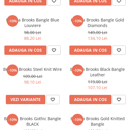
ADAUGA IN COS
ADAUGA IN COS
CERCEI
CEASURI DAMA
Bratara Brooks Bangle Blue
Bratara Brooks Bangle Gold
-10%
-10%
Louviere
Diamonds
98,00 Lei
149,00 Lei
88,20 Lei
134,10 Lei
ADAUGA IN COS
ADAUGA IN COS
Bratara Brooks Steel Knit Wire
Bratara Brooks Black Bangle
-10%
-10%
Leather
109,00 Lei
119,00 Lei
98,10 Lei
107,10 Lei
VEZI VARIANTE
ADAUGA IN COS
Bratara Brooks Gothic Bangle
Bratara Brooks Gold Knitted
-10%
-10%
BLACK
Bangle