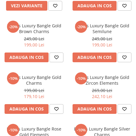
VEZI VARIANTE
ADAUGA IN COS
Brooks Luxury Bangle Gold
Brooks Luxury Bangle Gold
-20%
-20%
Brown Charms
Semilune
249,00 Lei
249,00 Lei
199,00 Lei
199,00 Lei
ADAUGA IN COS
ADAUGA IN COS
Brooks Luxury Bangle Gold
Brooks Luxury Bangle Gold
-10%
-10%
Charms
Zircon Elements
199,00 Lei
269,00 Lei
179,10 Lei
242,10 Lei
ADAUGA IN COS
ADAUGA IN COS
Brooks Luxury Bangle Rose
Brooks Luxury Bangle Silver
-10%
-10%
Gold Elements
Charms