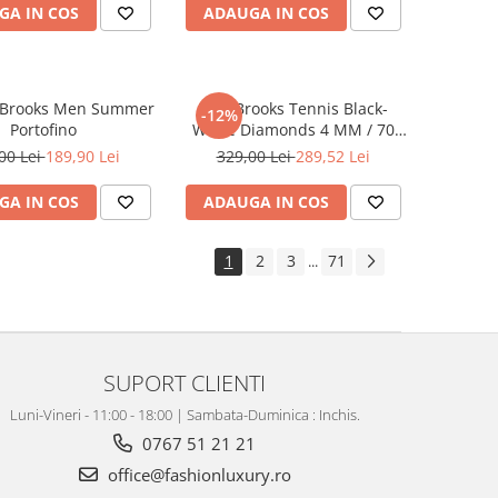
GA IN COS
ADAUGA IN COS
 Brooks Men Summer
Lant Brooks Tennis Black-
-12%
Portofino
White Diamonds 4 MM / 70
CM
00 Lei
189,90 Lei
329,00 Lei
289,52 Lei
GA IN COS
ADAUGA IN COS
1
2
3
71
...
SUPORT CLIENTI
Luni-Vineri - 11:00 - 18:00 | Sambata-Duminica : Inchis.
0767 51 21 21
office@fashionluxury.ro