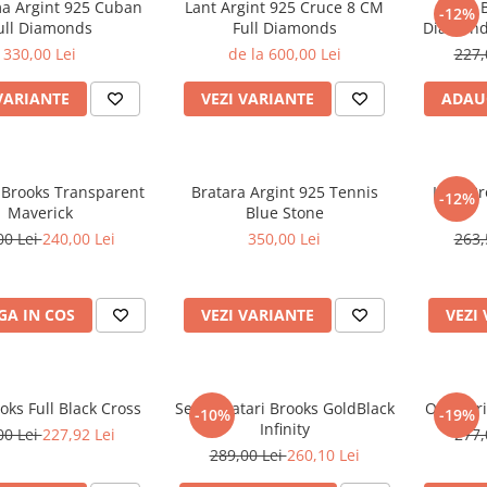
ma Argint 925 Cuban
Lant Argint 925 Cruce 8 CM
Lant B
-12%
ull Diamonds
Full Diamonds
Diamond
330,00 Lei
de la 600,00 Lei
227,
VARIANTE
VEZI VARIANTE
ADAU
 Brooks Transparent
Bratara Argint 925 Tennis
Lant Br
-12%
Maverick
Blue Stone
00 Lei
240,00 Lei
350,00 Lei
263,
A IN COS
VEZI VARIANTE
VEZI
oks Full Black Cross
Set 4 Bratari Brooks GoldBlack
Ochelari
-10%
-19%
Infinity
00 Lei
227,92 Lei
277,
289,00 Lei
260,10 Lei