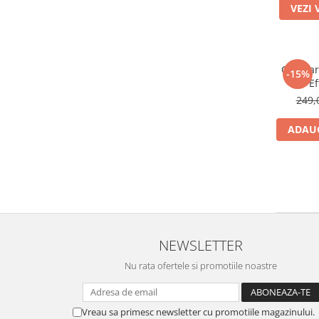
VEZI 
Ochelar
-15%
Ef
249,
ADAUG
NEWSLETTER
Nu rata ofertele si promotiile noastre
Vreau sa primesc newsletter cu promotiile magazinului.