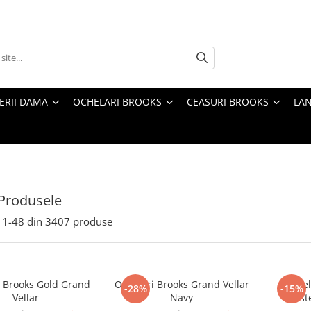
TERII DAMA
OCHELARI BROOKS
CEASURI BROOKS
LAN
Produsele
1-
48
din
3407
produse
i Brooks Gold Grand
Ochelari Brooks Grand Vellar
Ochel
-28%
-15%
Vellar
Navy
Mast