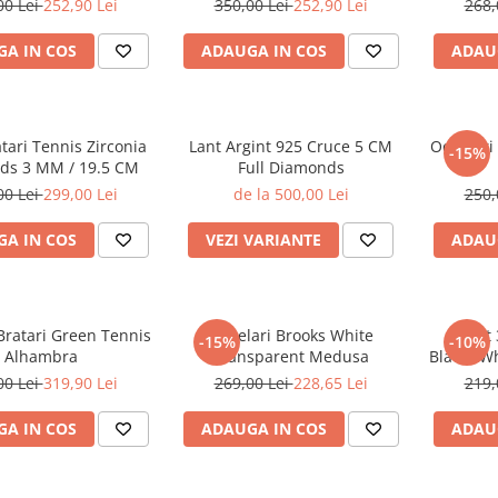
00 Lei
252,90 Lei
350,00 Lei
252,90 Lei
268,
A IN COS
ADAUGA IN COS
ADAU
atari Tennis Zirconia
Lant Argint 925 Cruce 5 CM
Ochelari
-15%
ds 3 MM / 19.5 CM
Full Diamonds
00 Lei
299,00 Lei
de la 500,00 Lei
250,
A IN COS
VEZI VARIANTE
ADAU
Bratari Green Tennis
Ochelari Brooks White
Set 
-15%
-10%
Alhambra
Transparent Medusa
Black&Wh
00 Lei
319,90 Lei
269,00 Lei
228,65 Lei
219,
A IN COS
ADAUGA IN COS
ADAU