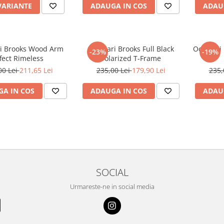
VARIANTE
ADAUGA IN COS
ADAU
i Brooks Wood Arm
Ochelari Brooks Full Black
Ochelari
-23%
-19%
fect Rimeless
Polarized T-Frame
00 Lei
211,65 Lei
235,00 Lei
179,90 Lei
235,
A IN COS
ADAUGA IN COS
ADAU
SOCIAL
Urmareste-ne in social media