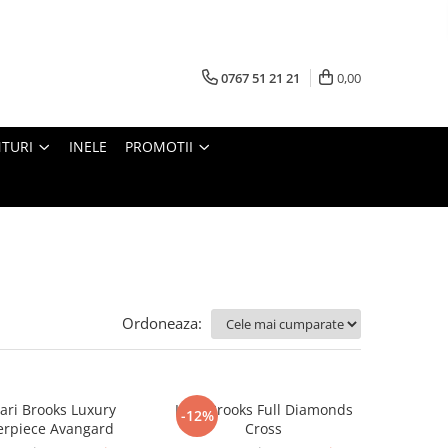
0767 51 21 21
0,00
TURI
INELE
PROMOTII
Ordoneaza:
ari Brooks Luxury
Lant Brooks Full Diamonds
-12%
erpiece Avangard
Cross