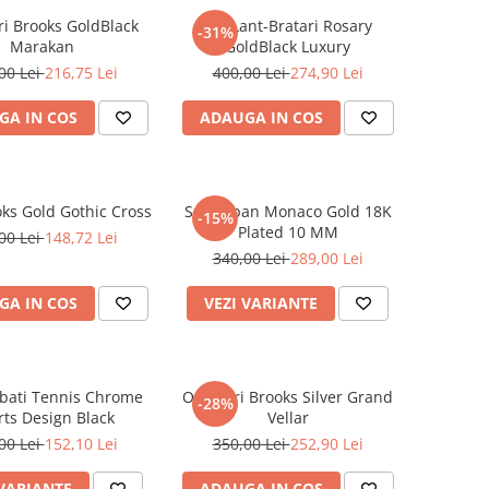
i Brooks GoldBlack
Set Lant-Bratari Rosary
-31%
Marakan
GoldBlack Luxury
00 Lei
216,75 Lei
400,00 Lei
274,90 Lei
GA IN COS
ADAUGA IN COS
oks Gold Gothic Cross
Set Cuban Monaco Gold 18K
-15%
Plated 10 MM
00 Lei
148,72 Lei
340,00 Lei
289,00 Lei
GA IN COS
VEZI VARIANTE
rbati Tennis Chrome
Ochelari Brooks Silver Grand
-28%
ts Design Black
Vellar
00 Lei
152,10 Lei
350,00 Lei
252,90 Lei
 VARIANTE
ADAUGA IN COS