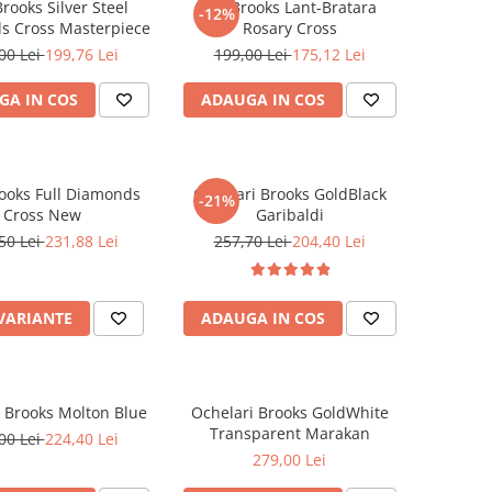
rooks Silver Steel
Set Brooks Lant-Bratara
-12%
s Cross Masterpiece
Rosary Cross
00 Lei
199,76 Lei
199,00 Lei
175,12 Lei
GA IN COS
ADAUGA IN COS
ooks Full Diamonds
Ochelari Brooks GoldBlack
-21%
Cross New
Garibaldi
50 Lei
231,88 Lei
257,70 Lei
204,40 Lei
 VARIANTE
ADAUGA IN COS
 Brooks Molton Blue
Ochelari Brooks GoldWhite
Transparent Marakan
00 Lei
224,40 Lei
279,00 Lei