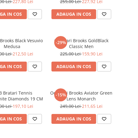
00 Lei
227,80 Lei
259,00 Lei
227,92 Lei
GA IN COS
ADAUGA IN COS
 Brooks Black Vesuvio
Ochelari Brooks GoldBlack
-29%
Medusa
Classic Men
00 Lei
212,50 Lei
225,00 Lei
159,90 Lei
GA IN COS
ADAUGA IN COS
3 Bratari Tennis
Ochelari Brooks Aviator Green
-15%
ite Diamonds 19 CM
Lens Monarch
00 Lei
197,10 Lei
249,00 Lei
211,65 Lei
GA IN COS
ADAUGA IN COS