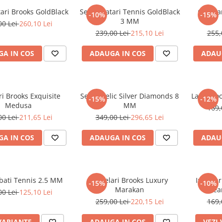
tari Brooks GoldBlack
Set 3 Bratari Tennis GoldBlack
Ochelar
-10%
-15%
3 MM
00 Lei
260,10 Lei
239,00 Lei
215,10 Lei
255,
A IN COS
ADAUGA IN COS
ADAU
i Brooks Exquisite
Set Angelic Silver Diamonds 8
Lant Bro
-15%
-12%
Medusa
MM
169,
00 Lei
211,65 Lei
349,00 Lei
296,65 Lei
A IN COS
ADAUGA IN COS
ADAU
rbati Tennis 2.5 MM
Ochelari Brooks Luxury
Inel Ba
-15%
-10%
Marakan
Hear
00 Lei
125,10 Lei
259,00 Lei
220,15 Lei
169,
VARIANTE
ADAUGA IN COS
VEZI