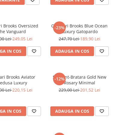
i Brooks Oversized
Ochelari Brooks Blue Ocean
-23%
he Vanguard
Luxury Gatopardo
00 Lei
249,05 Lei
247,70 Lei
189,90 Lei
GA IN COS
ADAUGA IN COS
ari Brooks Aviator
Set Lant-Bratara Gold New
-12%
edusa Luxury
Rosary Minimal
00 Lei
220,15 Lei
229,00 Lei
201,52 Lei
GA IN COS
ADAUGA IN COS