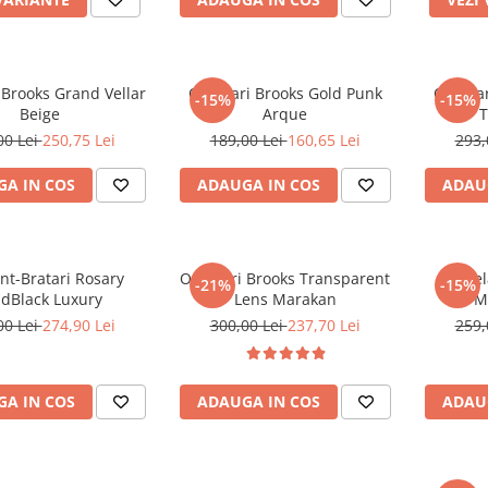
 Brooks Grand Vellar
Ochelari Brooks Gold Punk
Ochelar
-15%
-15%
Beige
Arque
T
00 Lei
250,75 Lei
189,00 Lei
160,65 Lei
293,
A IN COS
ADAUGA IN COS
ADAU
nt-Bratari Rosary
Ochelari Brooks Transparent
Ochel
-21%
-15%
ldBlack Luxury
Lens Marakan
M
00 Lei
274,90 Lei
300,00 Lei
237,70 Lei
259,
A IN COS
ADAUGA IN COS
ADAU