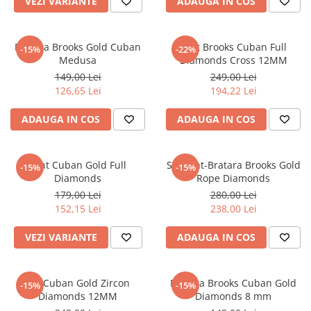
VEZI VARIANTE
ADAUGA IN COS
Bratara Brooks Gold Cuban
Lant Brooks Cuban Full
-15%
-22%
Medusa
Diamonds Cross 12MM
149,00 Lei
249,00 Lei
126,65 Lei
194,22 Lei
ADAUGA IN COS
ADAUGA IN COS
Lant Cuban Gold Full
Set Lant-Bratara Brooks Gold
-15%
-15%
Diamonds
Rope Diamonds
179,00 Lei
280,00 Lei
152,15 Lei
238,00 Lei
VEZI VARIANTE
ADAUGA IN COS
Set Cuban Gold Zircon
Bratara Brooks Cuban Gold
-15%
-15%
Diamonds 12MM
Diamonds 8 mm