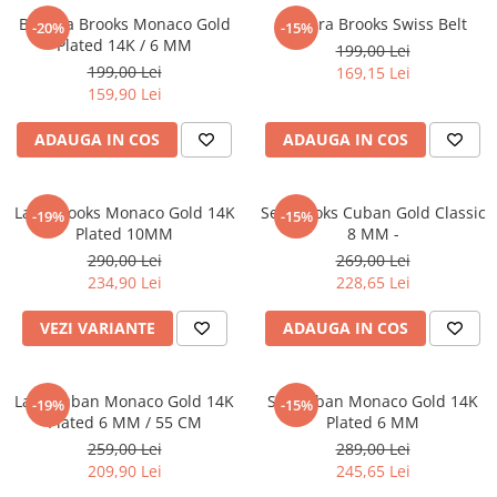
Bratara Brooks Monaco Gold
Bratara Brooks Swiss Belt
-20%
-15%
Plated 14K / 6 MM
199,00 Lei
199,00 Lei
169,15 Lei
159,90 Lei
ADAUGA IN COS
ADAUGA IN COS
Lant Brooks Monaco Gold 14K
Set Brooks Cuban Gold Classic
-19%
-15%
Plated 10MM
8 MM -
290,00 Lei
269,00 Lei
234,90 Lei
228,65 Lei
VEZI VARIANTE
ADAUGA IN COS
Lant Cuban Monaco Gold 14K
Set Cuban Monaco Gold 14K
-19%
-15%
Plated 6 MM / 55 CM
Plated 6 MM
259,00 Lei
289,00 Lei
209,90 Lei
245,65 Lei