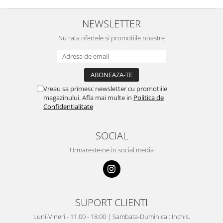
NEWSLETTER
Nu rata ofertele si promotiile noastre
Vreau sa primesc newsletter cu promotiile
magazinului. Afla mai multe in
Politica de
Confidentialitate
SOCIAL
Urmareste-ne in social media
SUPORT CLIENTI
Luni-Vineri - 11:00 - 18:00 | Sambata-Duminica : Inchis.