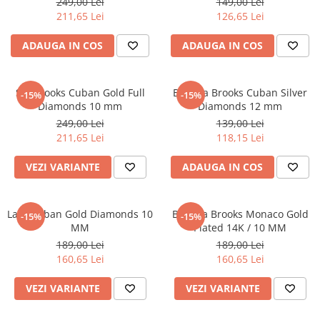
249,00 Lei
149,00 Lei
211,65 Lei
126,65 Lei
ADAUGA IN COS
ADAUGA IN COS
Set Brooks Cuban Gold Full
Bratara Brooks Cuban Silver
-15%
-15%
Diamonds 10 mm
Diamonds 12 mm
249,00 Lei
139,00 Lei
211,65 Lei
118,15 Lei
VEZI VARIANTE
ADAUGA IN COS
Lant Cuban Gold Diamonds 10
Bratara Brooks Monaco Gold
-15%
-15%
MM
Plated 14K / 10 MM
189,00 Lei
189,00 Lei
160,65 Lei
160,65 Lei
VEZI VARIANTE
VEZI VARIANTE