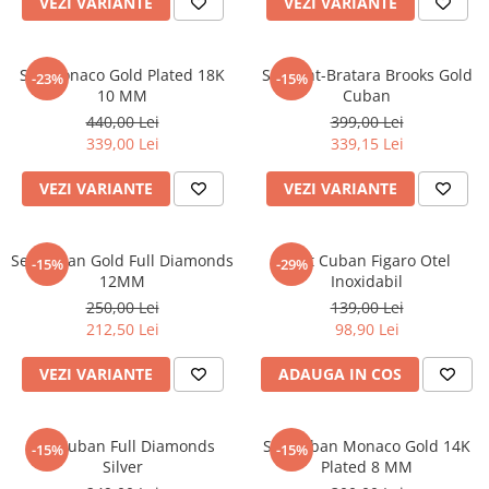
VEZI VARIANTE
VEZI VARIANTE
CERCEI
CEASURI DAMA
Set Monaco Gold Plated 18K
Set Lant-Bratara Brooks Gold
-23%
-15%
10 MM
Cuban
440,00 Lei
399,00 Lei
339,00 Lei
339,15 Lei
VEZI VARIANTE
VEZI VARIANTE
Set Cuban Gold Full Diamonds
Lant Cuban Figaro Otel
-15%
-29%
12MM
Inoxidabil
250,00 Lei
139,00 Lei
212,50 Lei
98,90 Lei
VEZI VARIANTE
ADAUGA IN COS
Set Cuban Full Diamonds
Set Cuban Monaco Gold 14K
-15%
-15%
Silver
Plated 8 MM