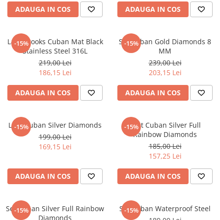
ADAUGA IN COS
ADAUGA IN COS
Lant Brooks Cuban Mat Black
Set Cuban Gold Diamonds 8
-15%
-15%
Stainless Steel 316L
MM
219,00 Lei
239,00 Lei
186,15 Lei
203,15 Lei
ADAUGA IN COS
ADAUGA IN COS
Lant Cuban Silver Diamonds
Lant Cuban Silver Full
-15%
-15%
Rainbow Diamonds
199,00 Lei
185,00 Lei
169,15 Lei
157,25 Lei
ADAUGA IN COS
ADAUGA IN COS
Set Cuban Silver Full Rainbow
Set Cuban Waterproof Steel
-15%
-15%
Diamonds