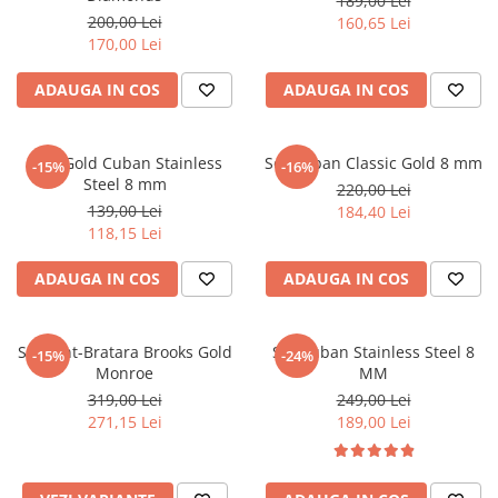
189,00 Lei
200,00 Lei
160,65 Lei
170,00 Lei
ADAUGA IN COS
ADAUGA IN COS
Lant Gold Cuban Stainless
Set Cuban Classic Gold 8 mm
-15%
-16%
Steel 8 mm
220,00 Lei
139,00 Lei
184,40 Lei
118,15 Lei
ADAUGA IN COS
ADAUGA IN COS
Set Lant-Bratara Brooks Gold
Set Cuban Stainless Steel 8
-15%
-24%
Monroe
MM
319,00 Lei
249,00 Lei
271,15 Lei
189,00 Lei