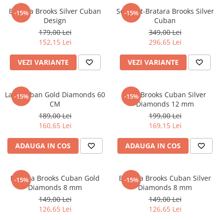
Bratara Brooks Silver Cuban
Set Lant-Bratara Brooks Silver
-15%
-15%
Design
Cuban
179,00 Lei
349,00 Lei
152,15 Lei
296,65 Lei
VEZI VARIANTE
VEZI VARIANTE
Lant Cuban Gold Diamonds 60
Lant Brooks Cuban Silver
-15%
-15%
CM
Diamonds 12 mm
189,00 Lei
199,00 Lei
160,65 Lei
169,15 Lei
ADAUGA IN COS
ADAUGA IN COS
Bratara Brooks Cuban Gold
Bratara Brooks Cuban Silver
-15%
-15%
Diamonds 8 mm
Diamonds 8 mm
149,00 Lei
149,00 Lei
126,65 Lei
126,65 Lei