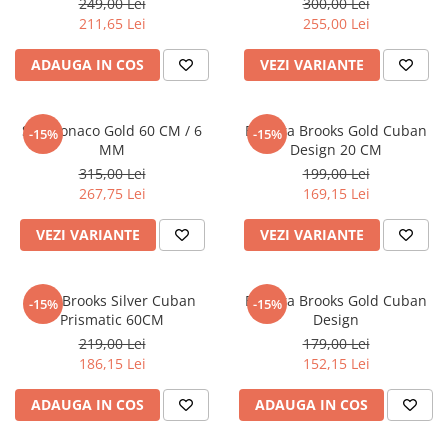
249,00 Lei
300,00 Lei
211,65 Lei
255,00 Lei
ADAUGA IN COS
VEZI VARIANTE
Set Monaco Gold 60 CM / 6
Bratara Brooks Gold Cuban
-15%
-15%
MM
Design 20 CM
315,00 Lei
199,00 Lei
267,75 Lei
169,15 Lei
VEZI VARIANTE
VEZI VARIANTE
Lant Brooks Silver Cuban
Bratara Brooks Gold Cuban
-15%
-15%
Prismatic 60CM
Design
219,00 Lei
179,00 Lei
186,15 Lei
152,15 Lei
ADAUGA IN COS
ADAUGA IN COS