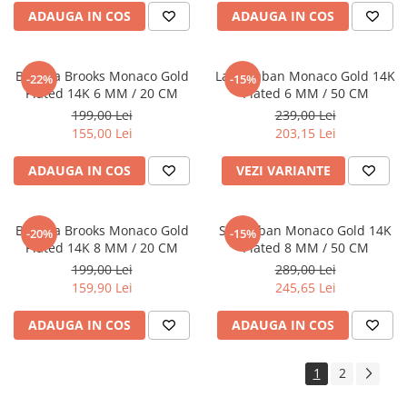
ADAUGA IN COS
ADAUGA IN COS
Bratara Brooks Monaco Gold
Lant Cuban Monaco Gold 14K
-22%
-15%
Plated 14K 6 MM / 20 CM
Plated 6 MM / 50 CM
199,00 Lei
239,00 Lei
155,00 Lei
203,15 Lei
ADAUGA IN COS
VEZI VARIANTE
Bratara Brooks Monaco Gold
Set Cuban Monaco Gold 14K
-20%
-15%
Plated 14K 8 MM / 20 CM
Plated 8 MM / 50 CM
199,00 Lei
289,00 Lei
159,90 Lei
245,65 Lei
ADAUGA IN COS
ADAUGA IN COS
1
2