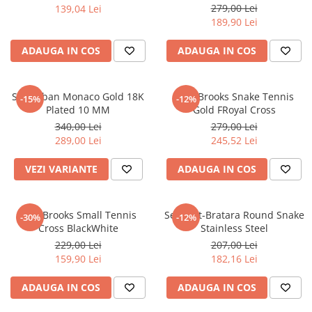
279,00 Lei
139,04 Lei
CERCEI
189,90 Lei
CEASURI DAMA
ADAUGA IN COS
ADAUGA IN COS
Set Cuban Monaco Gold 18K
Lant Brooks Snake Tennis
-15%
-12%
Plated 10 MM
Gold FRoyal Cross
340,00 Lei
279,00 Lei
289,00 Lei
245,52 Lei
VEZI VARIANTE
ADAUGA IN COS
Lant Brooks Small Tennis
Set Lant-Bratara Round Snake
-30%
-12%
Cross BlackWhite
Stainless Steel
229,00 Lei
207,00 Lei
159,90 Lei
182,16 Lei
ADAUGA IN COS
ADAUGA IN COS