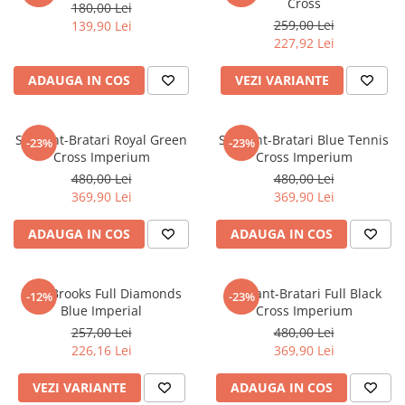
Cross
180,00 Lei
259,00 Lei
139,90 Lei
227,92 Lei
ADAUGA IN COS
VEZI VARIANTE
Set Lant-Bratari Royal Green
Set Lant-Bratari Blue Tennis
-23%
-23%
Cross Imperium
Cross Imperium
480,00 Lei
480,00 Lei
369,90 Lei
369,90 Lei
ADAUGA IN COS
ADAUGA IN COS
Lant Brooks Full Diamonds
Set Lant-Bratari Full Black
-12%
-23%
Blue Imperial
Cross Imperium
257,00 Lei
480,00 Lei
226,16 Lei
369,90 Lei
VEZI VARIANTE
ADAUGA IN COS