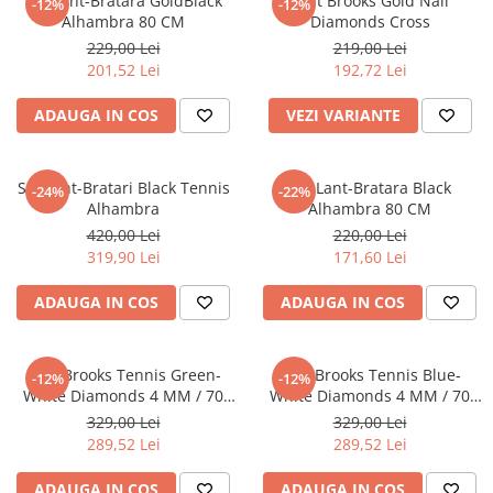
Set Lant-Bratara GoldBlack
Lant Brooks Gold Nail
-12%
-12%
Alhambra 80 CM
Diamonds Cross
229,00 Lei
219,00 Lei
201,52 Lei
192,72 Lei
ADAUGA IN COS
VEZI VARIANTE
Set Lant-Bratari Black Tennis
Set Lant-Bratara Black
-24%
-22%
Alhambra
Alhambra 80 CM
420,00 Lei
220,00 Lei
319,90 Lei
171,60 Lei
ADAUGA IN COS
ADAUGA IN COS
Lant Brooks Tennis Green-
Lant Brooks Tennis Blue-
-12%
-12%
White Diamonds 4 MM / 70
White Diamonds 4 MM / 70
CM
CM
329,00 Lei
329,00 Lei
289,52 Lei
289,52 Lei
ADAUGA IN COS
ADAUGA IN COS