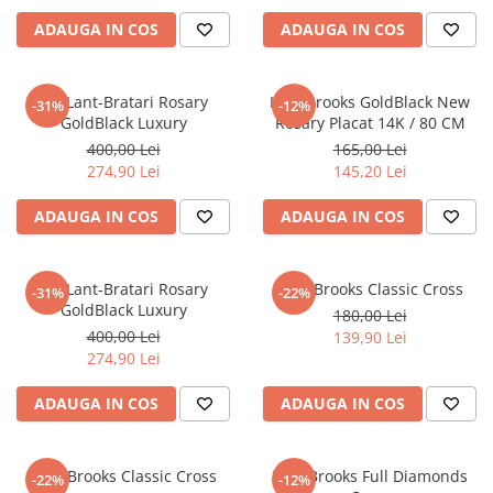
ADAUGA IN COS
ADAUGA IN COS
Set Lant-Bratari Rosary
Lant Brooks GoldBlack New
-31%
-12%
GoldBlack Luxury
Rosary Placat 14K / 80 CM
400,00 Lei
165,00 Lei
274,90 Lei
145,20 Lei
ADAUGA IN COS
ADAUGA IN COS
Set Lant-Bratari Rosary
Lant Brooks Classic Cross
-31%
-22%
GoldBlack Luxury
180,00 Lei
400,00 Lei
139,90 Lei
274,90 Lei
ADAUGA IN COS
ADAUGA IN COS
Lant Brooks Classic Cross
Lant Brooks Full Diamonds
-22%
-12%