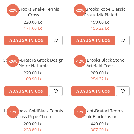
Lant Brooks Snake Tennis
Lant Brooks Rope Classic
-22%
-22%
Cross
Cross 14K Plated
220,00 Lei
199,00 Lei
171,60 Lei
155,22 Lei
ADAUGA IN COS
ADAUGA IN COS
Set Lant-Bratara Greek Design
Lant Brooks Black Stone
-26%
-12%
Pietre Naturale
Artefakt Cross
229,00 Lei
289,00 Lei
169,90 Lei
254,32 Lei
ADAUGA IN COS
ADAUGA IN COS
Lant Brooks GoldBlack Tennis
Set Lant-Bratari Tennis
-12%
-12%
Cross Rope Chain
GoldBlack Fusion
260,00 Lei
440,00 Lei
228,80 Lei
387,20 Lei