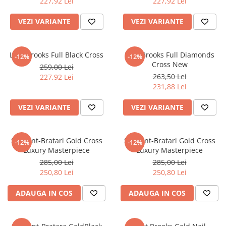
227,92 Lei
227,92 Lei
VEZI VARIANTE
VEZI VARIANTE
Lant Brooks Full Black Cross
Lant Brooks Full Diamonds
-12%
-12%
Cross New
259,00 Lei
263,50 Lei
227,92 Lei
231,88 Lei
VEZI VARIANTE
VEZI VARIANTE
Set Lant-Bratari Gold Cross
Set Lant-Bratari Gold Cross
-12%
-12%
Luxury Masterpiece
Luxury Masterpiece
285,00 Lei
285,00 Lei
250,80 Lei
250,80 Lei
ADAUGA IN COS
ADAUGA IN COS