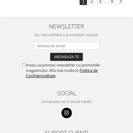
1
2
3
9
...
NEWSLETTER
Nu rata ofertele si promotiile noastre
Vreau sa primesc newsletter cu promotiile
magazinului. Afla mai multe in
Politica de
Confidentialitate
SOCIAL
Urmareste-ne in social media
SUPORT CLIENTI