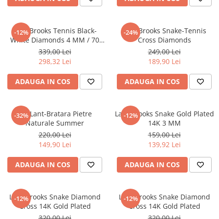
Lant Brooks Tennis Black-
Lant Brooks Snake-Tennis
-12%
-24%
White Diamonds 4 MM / 70
Cross Diamonds
CM
339,00 Lei
249,00 Lei
298,32 Lei
189,90 Lei
ADAUGA IN COS
ADAUGA IN COS
Set Lant-Bratara Pietre
Lant Brooks Snake Gold Plated
-32%
-12%
Naturale Summer
14K 3 MM
220,00 Lei
159,00 Lei
149,90 Lei
139,92 Lei
ADAUGA IN COS
ADAUGA IN COS
Lant Brooks Snake Diamond
Lant Brooks Snake Diamond
-12%
-12%
Cross 14K Gold Plated
Cross 14K Gold Plated
320,00 Lei
320,00 Lei