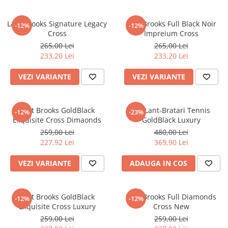
Lant Brooks Signature Legacy
Lant Brooks Full Black Noir
-12%
-12%
Cross
Impreium Cross
265,00 Lei
265,00 Lei
233,20 Lei
233,20 Lei
VEZI VARIANTE
VEZI VARIANTE
Lant Brooks GoldBlack
Set Lant-Bratari Tennis
-12%
-23%
Exquisite Cross Dimaonds
GoldBlack Luxury
259,00 Lei
480,00 Lei
227,92 Lei
369,90 Lei
VEZI VARIANTE
ADAUGA IN COS
Lant Brooks GoldBlack
Lant Brooks Full Diamonds
-12%
-12%
Exquisite Cross Luxury
Cross New
259,00 Lei
259,00 Lei