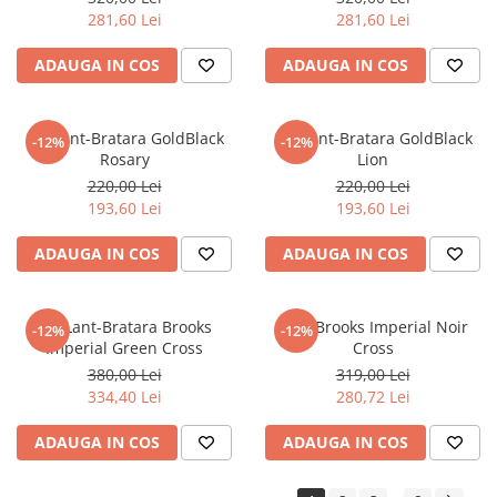
281,60 Lei
281,60 Lei
ADAUGA IN COS
ADAUGA IN COS
Set Lant-Bratara GoldBlack
Set Lant-Bratara GoldBlack
-12%
-12%
Rosary
Lion
220,00 Lei
220,00 Lei
193,60 Lei
193,60 Lei
ADAUGA IN COS
ADAUGA IN COS
Set Lant-Bratara Brooks
Lant Brooks Imperial Noir
-12%
-12%
Imperial Green Cross
Cross
380,00 Lei
319,00 Lei
334,40 Lei
280,72 Lei
ADAUGA IN COS
ADAUGA IN COS