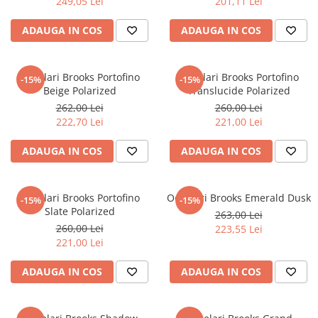
249,05 Lei
201,11 Lei
ADAUGA IN COS
ADAUGA IN COS
Ochelari Brooks Portofino
Ochelari Brooks Portofino
-15%
-15%
Beige Polarized
Translucide Polarized
262,00 Lei
260,00 Lei
222,70 Lei
221,00 Lei
ADAUGA IN COS
ADAUGA IN COS
Ochelari Brooks Portofino
Ochelari Brooks Emerald Dusk
-15%
-15%
Slate Polarized
263,00 Lei
260,00 Lei
223,55 Lei
221,00 Lei
ADAUGA IN COS
ADAUGA IN COS