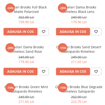
Ochelari Brooks Full Black
Ochelari Dama Brooks
-24%
-28%
Matte Polarized
Rimeless Black Lens
262,00 Lei
249,00 Lei
199,90 Lei
179,90 Lei
ADAUGA IN COS
ADAUGA IN COS
Ochelari Dama Brooks
Ochelari Brooks Sand Desert
-28%
-15%
Rimeless Sand Rose
Gatopardo Rimeless
249,00 Lei
249,00 Lei
179,90 Lei
211,65 Lei
ADAUGA IN COS
ADAUGA IN COS
Ochelari Brooks Green Mint
Ochelari Brooks Blue Degrade
-15%
-15%
Gatopardo Rimeless
Rimeless Gatopardo
249,00 Lei
262,00 Lei
211,65 Lei
222,70 Lei