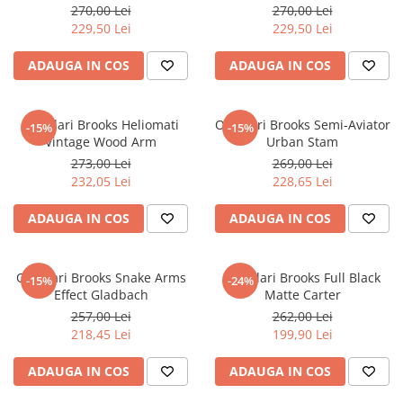
270,00 Lei
270,00 Lei
CERCEI
229,50 Lei
229,50 Lei
CEASURI DAMA
ADAUGA IN COS
ADAUGA IN COS
Ochelari Brooks Heliomati
Ochelari Brooks Semi-Aviator
-15%
-15%
Vintage Wood Arm
Urban Stam
273,00 Lei
269,00 Lei
232,05 Lei
228,65 Lei
ADAUGA IN COS
ADAUGA IN COS
Ochelari Brooks Snake Arms
Ochelari Brooks Full Black
-15%
-24%
Effect Gladbach
Matte Carter
257,00 Lei
262,00 Lei
218,45 Lei
199,90 Lei
ADAUGA IN COS
ADAUGA IN COS