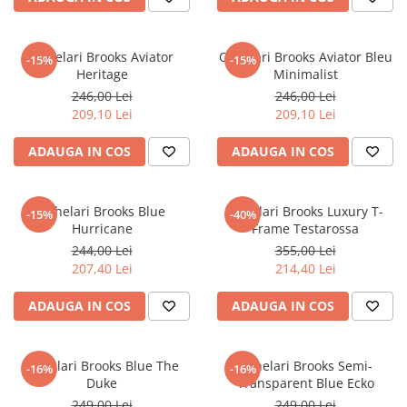
Ochelari Brooks Aviator
Ochelari Brooks Aviator Bleu
-15%
-15%
Heritage
Minimalist
246,00 Lei
246,00 Lei
209,10 Lei
209,10 Lei
ADAUGA IN COS
ADAUGA IN COS
Ochelari Brooks Blue
Ochelari Brooks Luxury T-
-15%
-40%
Hurricane
Frame Testarossa
244,00 Lei
355,00 Lei
207,40 Lei
214,40 Lei
ADAUGA IN COS
ADAUGA IN COS
Ochelari Brooks Blue The
Ochelari Brooks Semi-
-16%
-16%
Duke
Transparent Blue Ecko
249,00 Lei
249,00 Lei