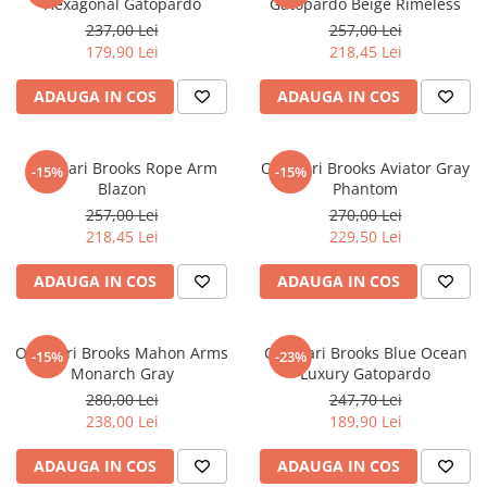
Hexagonal Gatopardo
Gatopardo Beige Rimeless
237,00 Lei
257,00 Lei
179,90 Lei
218,45 Lei
ADAUGA IN COS
ADAUGA IN COS
Ochelari Brooks Rope Arm
Ochelari Brooks Aviator Gray
-15%
-15%
Blazon
Phantom
257,00 Lei
270,00 Lei
218,45 Lei
229,50 Lei
ADAUGA IN COS
ADAUGA IN COS
Ochelari Brooks Mahon Arms
Ochelari Brooks Blue Ocean
-15%
-23%
Monarch Gray
Luxury Gatopardo
280,00 Lei
247,70 Lei
238,00 Lei
189,90 Lei
ADAUGA IN COS
ADAUGA IN COS