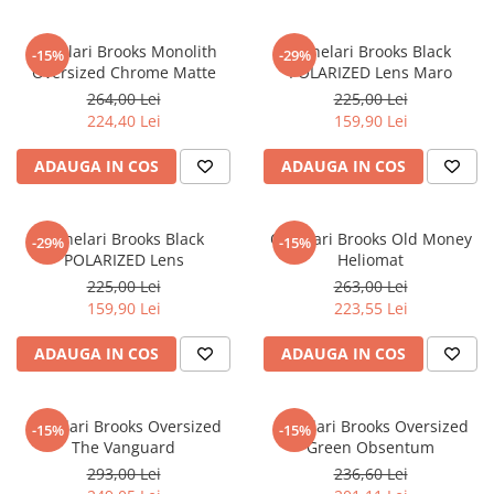
Ochelari Brooks Monolith
Ochelari Brooks Black
-15%
-29%
Oversized Chrome Matte
POLARIZED Lens Maro
264,00 Lei
225,00 Lei
224,40 Lei
159,90 Lei
ADAUGA IN COS
ADAUGA IN COS
Ochelari Brooks Black
Ochelari Brooks Old Money
-29%
-15%
POLARIZED Lens
Heliomat
225,00 Lei
263,00 Lei
159,90 Lei
223,55 Lei
ADAUGA IN COS
ADAUGA IN COS
Ochelari Brooks Oversized
Ochelari Brooks Oversized
-15%
-15%
The Vanguard
Green Obsentum
293,00 Lei
236,60 Lei