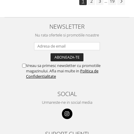
1
2
3
19
...
NEWSLETTER
Nu rata ofertele si promotiile noastre
Vreau sa primesc newsletter cu promotiile
magazinului. Afla mai multe in
Politica de
Confidentialitate
SOCIAL
Urmareste-ne in social media
SUPORT CLIENTI