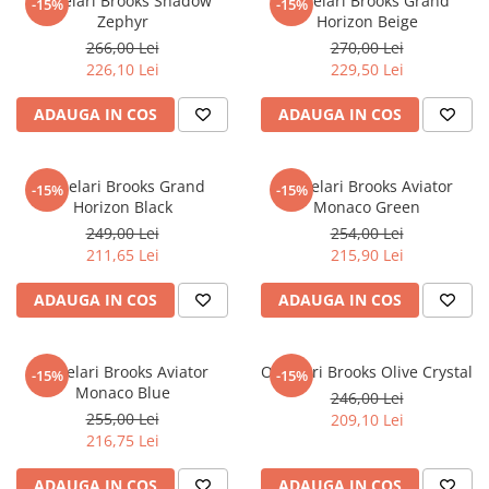
Ochelari Brooks Shadow
Ochelari Brooks Grand
-15%
-15%
Zephyr
Horizon Beige
266,00 Lei
270,00 Lei
226,10 Lei
229,50 Lei
ADAUGA IN COS
ADAUGA IN COS
Ochelari Brooks Grand
Ochelari Brooks Aviator
-15%
-15%
Horizon Black
Monaco Green
249,00 Lei
254,00 Lei
211,65 Lei
215,90 Lei
ADAUGA IN COS
ADAUGA IN COS
Ochelari Brooks Aviator
Ochelari Brooks Olive Crystal
-15%
-15%
Monaco Blue
246,00 Lei
255,00 Lei
209,10 Lei
216,75 Lei
ADAUGA IN COS
ADAUGA IN COS