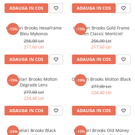
ADAUGA IN COS
ADAUGA IN COS
Ochelari Brooks HexaFrame
Ochelari Brooks Gold Frame
-15%
-15%
Bleu Mykonos
Men Classic Montciel
256,00 Lei
256,00 Lei
217,60 Lei
217,60 Lei
ADAUGA IN COS
ADAUGA IN COS
Ochelari Brooks Molton
Ochelari Brooks Molton Black
-19%
-19%
Degrade Lens
277,00 Lei
277,00 Lei
224,40 Lei
224,40 Lei
ADAUGA IN COS
ADAUGA IN COS
Ochelari Brooks Black
Ochelari Brooks Old Money
-24%
-15%