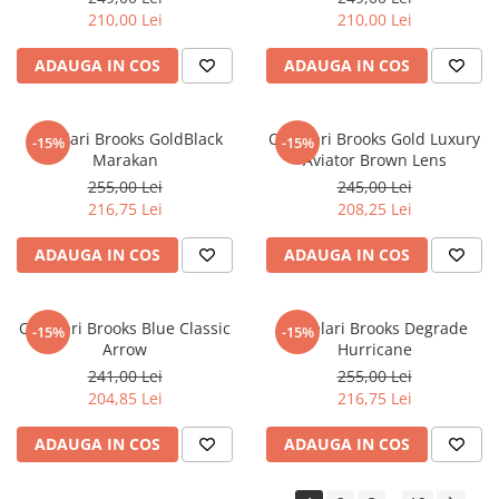
210,00 Lei
210,00 Lei
ADAUGA IN COS
ADAUGA IN COS
Ochelari Brooks GoldBlack
Ochelari Brooks Gold Luxury
-15%
-15%
Marakan
Aviator Brown Lens
255,00 Lei
245,00 Lei
216,75 Lei
208,25 Lei
ADAUGA IN COS
ADAUGA IN COS
Ochelari Brooks Blue Classic
Ochelari Brooks Degrade
-15%
-15%
Arrow
Hurricane
241,00 Lei
255,00 Lei
204,85 Lei
216,75 Lei
ADAUGA IN COS
ADAUGA IN COS